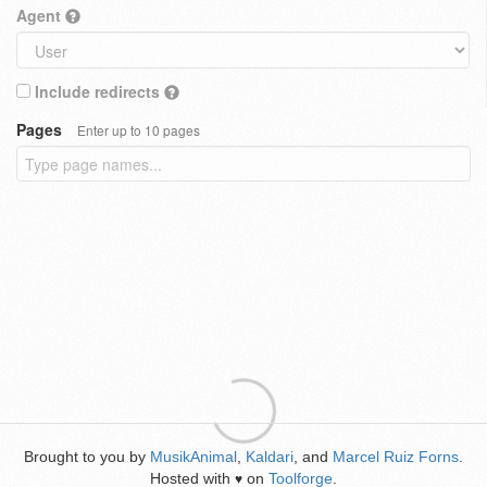
Agent
Include redirects
Pages
Enter up to 10 pages
Brought to you by
MusikAnimal
,
Kaldari
, and
Marcel Ruiz Forns
.
Hosted with
on
Toolforge
.
♥