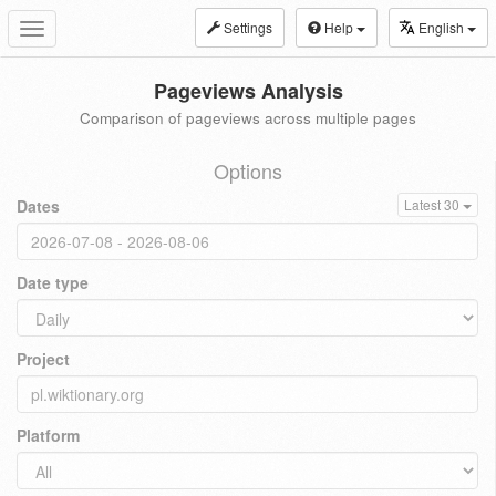
Settings
Help
English
Toggle
navigation
Pageviews Analysis
Comparison of pageviews across multiple pages
Options
Dates
Latest 30
Date type
Project
Platform