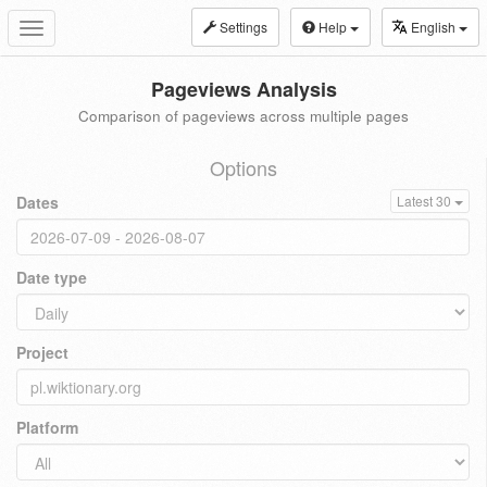
Settings
Help
English
Toggle
navigation
Pageviews Analysis
Comparison of pageviews across multiple pages
Options
Dates
Latest 30
Date type
Project
Platform