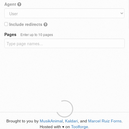
Agent
Include redirects
Pages
Enter up to 10 pages
Brought to you by
MusikAnimal
,
Kaldari
, and
Marcel Ruiz Forns
.
Hosted with
on
Toolforge
.
♥