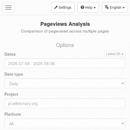
Settings
Help
English
Toggle
navigation
Pageviews Analysis
Comparison of pageviews across multiple pages
Options
Dates
Latest 30
Date type
Project
Platform