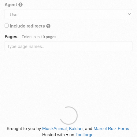
Agent
Include redirects
Pages
Enter up to 10 pages
Brought to you by
MusikAnimal
,
Kaldari
, and
Marcel Ruiz Forns
.
Hosted with
on
Toolforge
.
♥