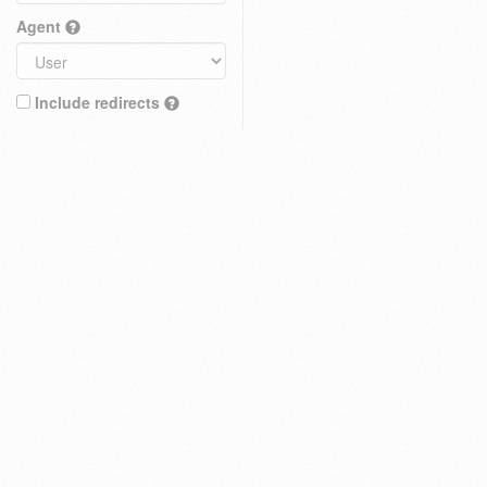
Agent
Include redirects