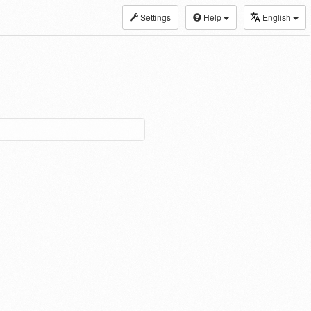
Settings
Help
English