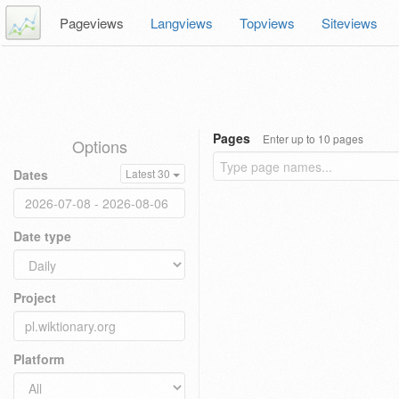
Pageviews
Langviews
Topviews
Siteviews
Pages
Enter up to 10 pages
Options
Dates
Latest 30
Date type
Project
Platform