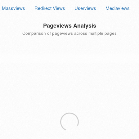
Massviews
Redirect Views
Userviews
Mediaviews
Pageviews Analysis
Comparison of pageviews across multiple pages