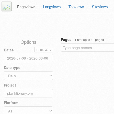
Pageviews
Langviews
Topviews
Siteviews
Pages
Enter up to 10 pages
Options
Dates
Latest 30
Date type
Project
Platform