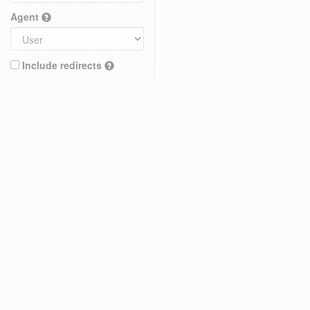
Agent
Include redirects