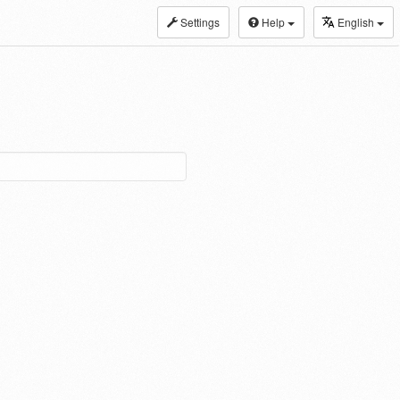
Settings
Help
English