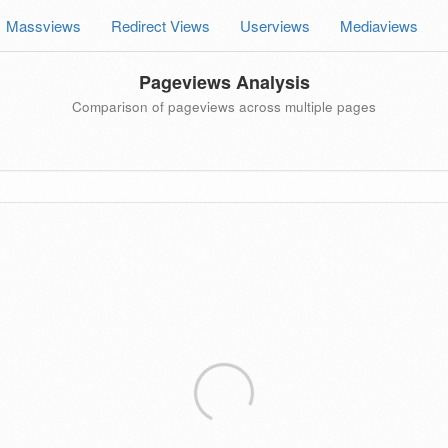
Massviews
Redirect Views
Userviews
Mediaviews
Pageviews Analysis
Comparison of pageviews across multiple pages