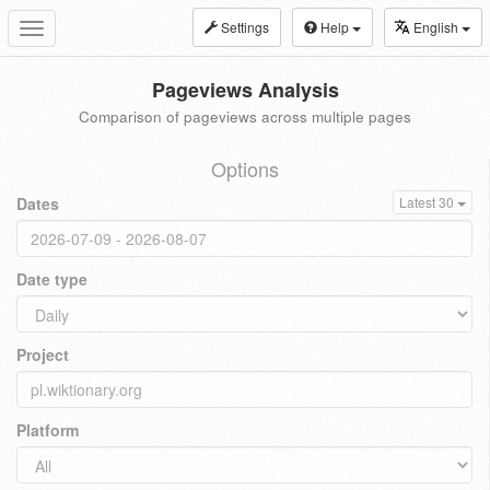
Settings
Help
English
Toggle
navigation
Pageviews Analysis
Comparison of pageviews across multiple pages
Options
Dates
Latest 30
Date type
Project
Platform