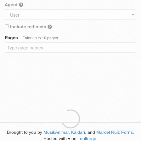
Agent
Include redirects
Pages
Enter up to 10 pages
Brought to you by
MusikAnimal
,
Kaldari
, and
Marcel Ruiz Forns
.
Hosted with
on
Toolforge
.
♥