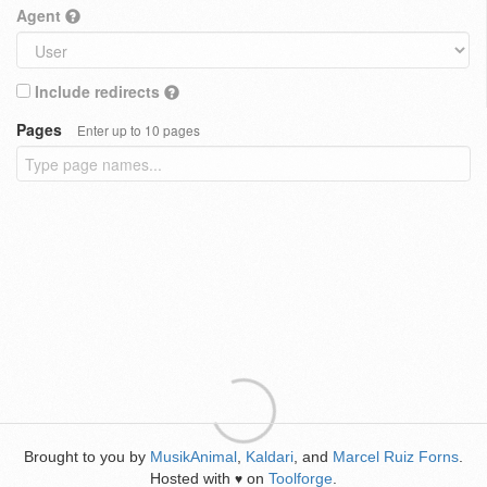
Agent
Include redirects
Pages
Enter up to 10 pages
Brought to you by
MusikAnimal
,
Kaldari
, and
Marcel Ruiz Forns
.
Hosted with
on
Toolforge
.
♥