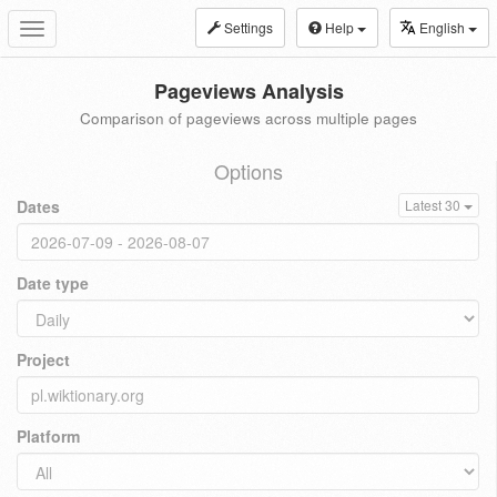
Settings
Help
English
Toggle
navigation
Pageviews Analysis
Comparison of pageviews across multiple pages
Options
Dates
Latest 30
Date type
Project
Platform