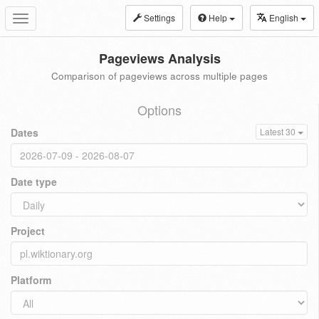
Settings
Help
English
Toggle
navigation
Pageviews Analysis
Comparison of pageviews across multiple pages
Options
Dates
Latest 30
Date type
Project
Platform