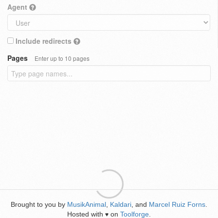
Agent
Include redirects
Pages
Enter up to 10 pages
Brought to you by
MusikAnimal
,
Kaldari
, and
Marcel Ruiz Forns
.
Hosted with
on
Toolforge
.
♥