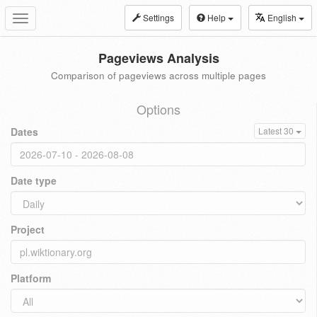
Settings
Help
English
Toggle
navigation
Pageviews Analysis
Comparison of pageviews across multiple pages
Options
Dates
Latest 30
Date type
Project
Platform