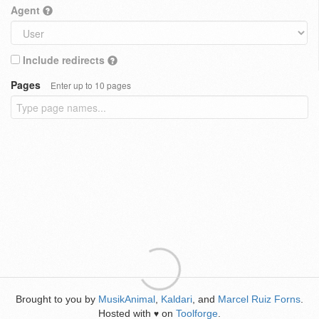
Agent
Include redirects
Pages
Enter up to 10 pages
Brought to you by
MusikAnimal
,
Kaldari
, and
Marcel Ruiz Forns
.
Hosted with
on
Toolforge
.
♥