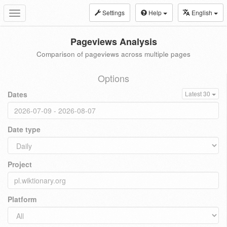
Settings
Help
English
Toggle
navigation
Pageviews Analysis
Comparison of pageviews across multiple pages
Options
Dates
Latest 30
Date type
Project
Platform