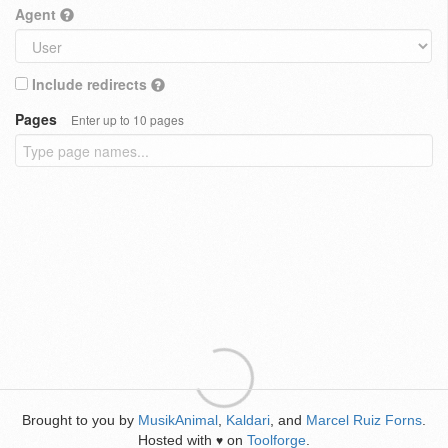
Agent
Include redirects
Pages
Enter up to 10 pages
Brought to you by
MusikAnimal
,
Kaldari
, and
Marcel Ruiz Forns
.
Hosted with
on
Toolforge
.
♥