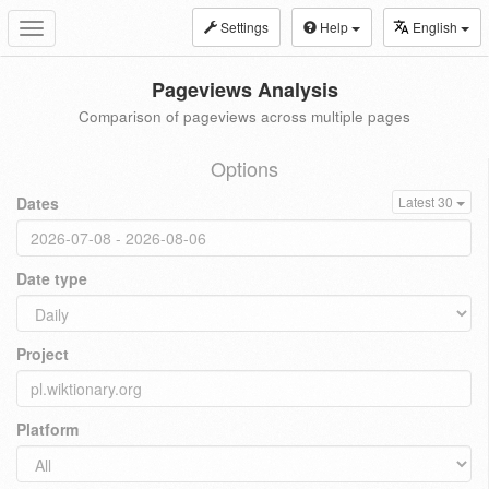
Settings
Help
English
Toggle
navigation
Pageviews Analysis
Comparison of pageviews across multiple pages
Options
Dates
Latest 30
Date type
Project
Platform