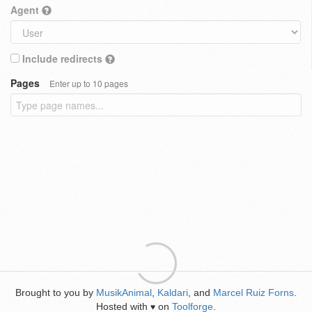
Agent
Include redirects
Pages
Enter up to 10 pages
Brought to you by
MusikAnimal
,
Kaldari
, and
Marcel Ruiz Forns
.
Hosted with
on
Toolforge
.
♥