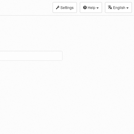
Settings
Help
English