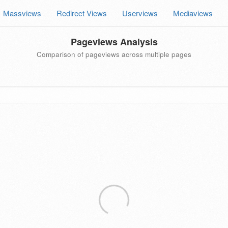
Massviews
Redirect Views
Userviews
Mediaviews
Pageviews Analysis
Comparison of pageviews across multiple pages