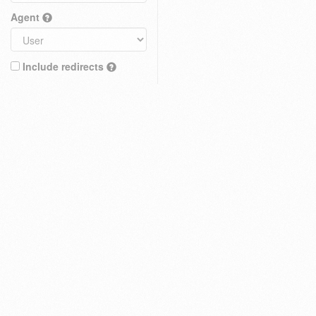
Agent
Include redirects