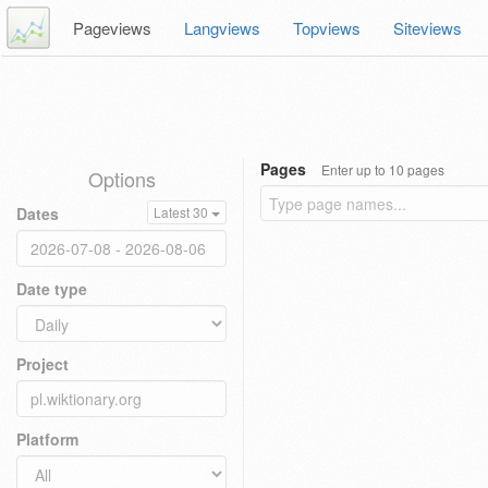
Pageviews
Langviews
Topviews
Siteviews
Pages
Enter up to 10 pages
Options
Dates
Latest 30
Date type
Project
Platform