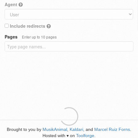
Agent
Include redirects
Pages
Enter up to 10 pages
Brought to you by
MusikAnimal
,
Kaldari
, and
Marcel Ruiz Forns
.
Hosted with
on
Toolforge
.
♥