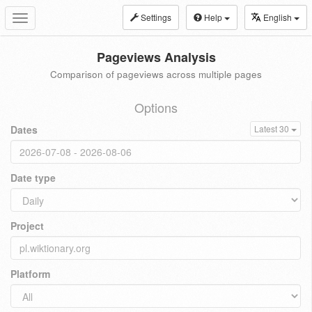
Settings
Help
English
Toggle
navigation
Pageviews Analysis
Comparison of pageviews across multiple pages
Options
Dates
Latest 30
Date type
Project
Platform