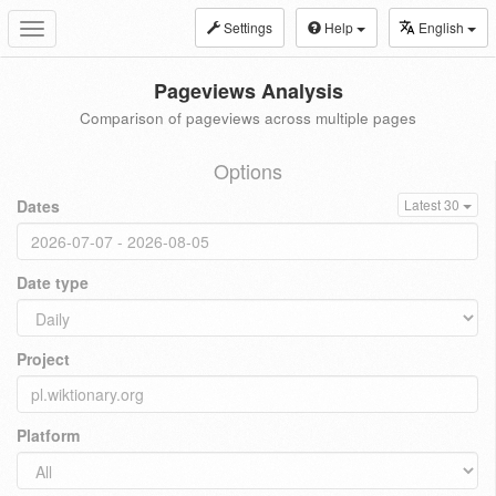
Settings
Help
English
Toggle
navigation
Pageviews Analysis
Comparison of pageviews across multiple pages
Options
Dates
Latest 30
Date type
Project
Platform