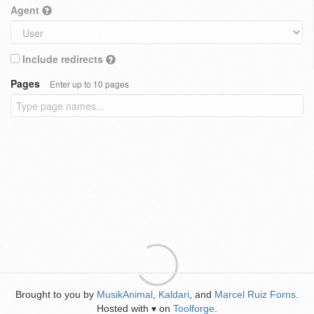
Agent
Include redirects
Pages
Enter up to 10 pages
Brought to you by
MusikAnimal
,
Kaldari
, and
Marcel Ruiz Forns
.
Hosted with
on
Toolforge
.
♥