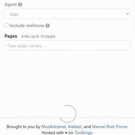
Agent
Include redirects
Pages
Enter up to 10 pages
Brought to you by
MusikAnimal
,
Kaldari
, and
Marcel Ruiz Forns
.
Hosted with
on
Toolforge
.
♥