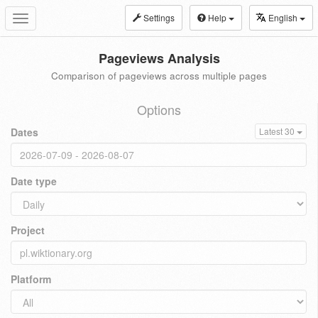
Settings
Help
English
Toggle
navigation
Pageviews Analysis
Comparison of pageviews across multiple pages
Options
Dates
Latest 30
Date type
Project
Platform