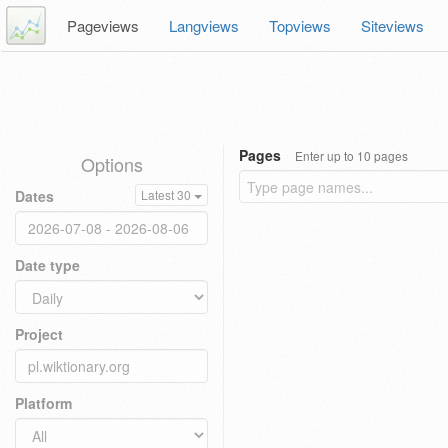
Pageviews
Langviews
Topviews
Siteviews
Pages
Enter up to 10 pages
Options
Dates
Latest 30
Date type
Project
Platform