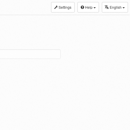
Settings
Help
English