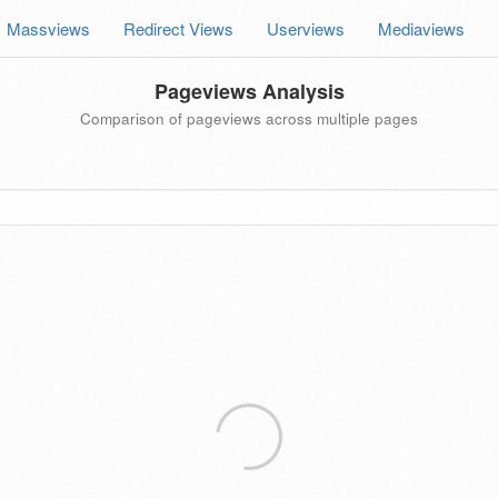
Massviews
Redirect Views
Userviews
Mediaviews
Pageviews Analysis
Comparison of pageviews across multiple pages