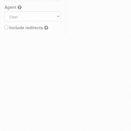
Agent
Include redirects