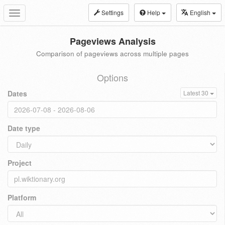
Settings
Help
English
Toggle
navigation
Pageviews Analysis
Comparison of pageviews across multiple pages
Options
Dates
Latest 30
Date type
Project
Platform