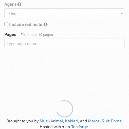
Agent
Include redirects
Pages
Enter up to 10 pages
Brought to you by
MusikAnimal
,
Kaldari
, and
Marcel Ruiz Forns
.
Hosted with
on
Toolforge
.
♥