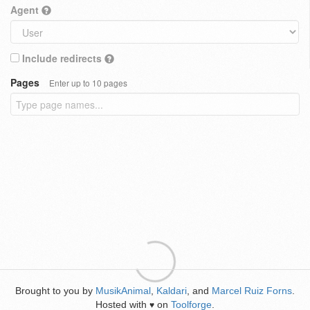
Agent
Include redirects
Pages
Enter up to 10 pages
Brought to you by
MusikAnimal
,
Kaldari
, and
Marcel Ruiz Forns
.
Hosted with
on
Toolforge
.
♥