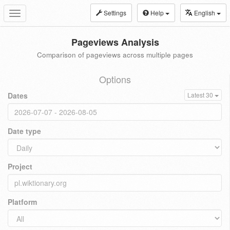
Settings
Help
English
Toggle
navigation
Pageviews Analysis
Comparison of pageviews across multiple pages
Options
Dates
Latest 30
Date type
Project
Platform