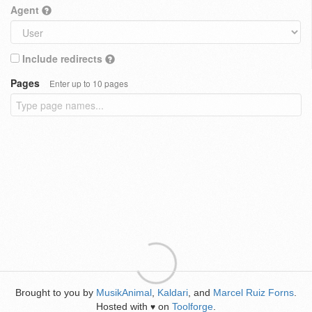
Agent
Include redirects
Pages
Enter up to 10 pages
Brought to you by
MusikAnimal
,
Kaldari
, and
Marcel Ruiz Forns
.
Hosted with
on
Toolforge
.
♥