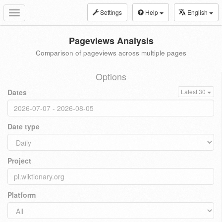
Settings
Help
English
Toggle
navigation
Pageviews Analysis
Comparison of pageviews across multiple pages
Options
Dates
Latest 30
Date type
Project
Platform