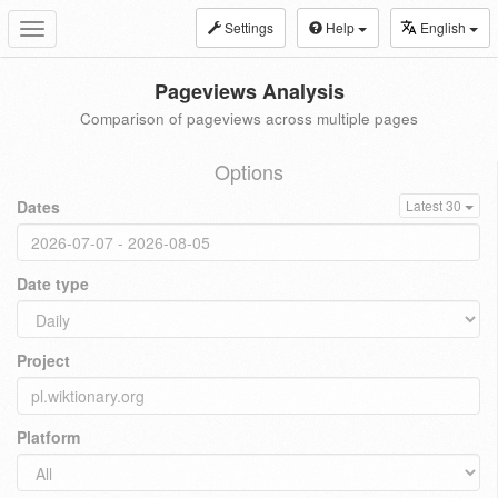
Settings
Help
English
Toggle
navigation
Pageviews Analysis
Comparison of pageviews across multiple pages
Options
Dates
Latest 30
Date type
Project
Platform