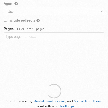
Agent
Include redirects
Pages
Enter up to 10 pages
Brought to you by
MusikAnimal
,
Kaldari
, and
Marcel Ruiz Forns
.
Hosted with
on
Toolforge
.
♥