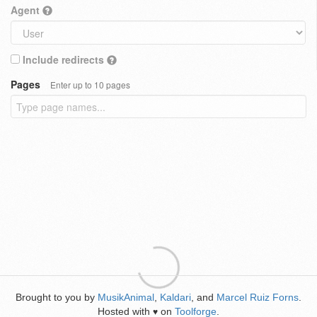
Agent
Include redirects
Pages
Enter up to 10 pages
Brought to you by
MusikAnimal
,
Kaldari
, and
Marcel Ruiz Forns
.
Hosted with
on
Toolforge
.
♥