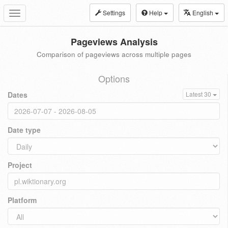
Settings
Help
English
Toggle
navigation
Pageviews Analysis
Comparison of pageviews across multiple pages
Options
Dates
Latest 30
Date type
Project
Platform