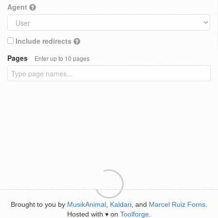
Agent
Include redirects
Pages
Enter up to 10 pages
Brought to you by
MusikAnimal
,
Kaldari
, and
Marcel Ruiz Forns
.
Hosted with
on
Toolforge
.
♥