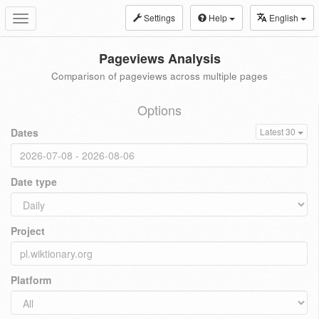
Settings
Help
English
Toggle
navigation
Pageviews Analysis
Comparison of pageviews across multiple pages
Options
Dates
Latest 30
Date type
Project
Platform