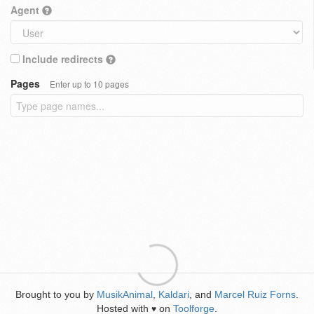
Agent
Include redirects
Pages
Enter up to 10 pages
Brought to you by
MusikAnimal
,
Kaldari
, and
Marcel Ruiz Forns
.
Hosted with
on
Toolforge
.
♥