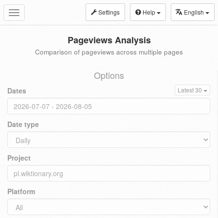
Settings
Help
English
Toggle
navigation
Pageviews Analysis
Comparison of pageviews across multiple pages
Options
Dates
Latest 30
Date type
Project
Platform