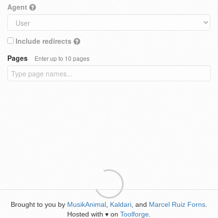
Agent
Include redirects
Pages
Enter up to 10 pages
Brought to you by
MusikAnimal
,
Kaldari
, and
Marcel Ruiz Forns
.
Hosted with
on
Toolforge
.
♥