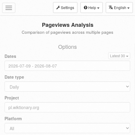
Settings
Help
English
Toggle
navigation
Pageviews Analysis
Comparison of pageviews across multiple pages
Options
Dates
Latest 30
Date type
Project
Platform