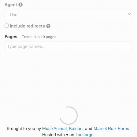
Agent
Include redirects
Pages
Enter up to 10 pages
Brought to you by
MusikAnimal
,
Kaldari
, and
Marcel Ruiz Forns
.
Hosted with
on
Toolforge
.
♥