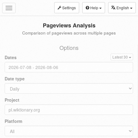
Settings
Help
English
Toggle
navigation
Pageviews Analysis
Comparison of pageviews across multiple pages
Options
Dates
Latest 30
Date type
Project
Platform