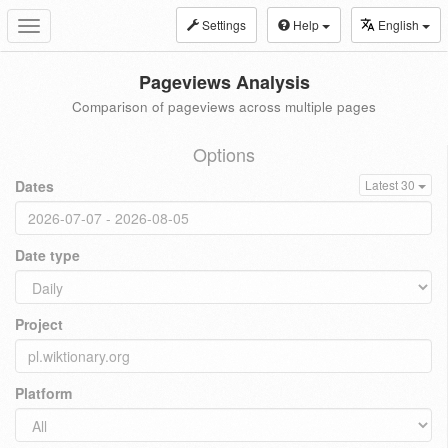
Settings
Help
English
Toggle
navigation
Pageviews Analysis
Comparison of pageviews across multiple pages
Options
Dates
Latest 30
Date type
Project
Platform