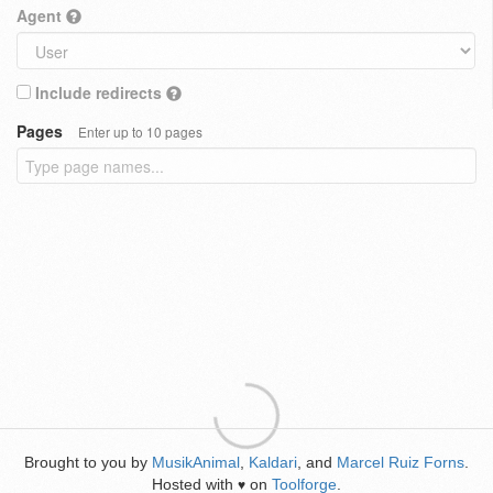
Agent
Include redirects
Pages
Enter up to 10 pages
Brought to you by
MusikAnimal
,
Kaldari
, and
Marcel Ruiz Forns
.
Hosted with
on
Toolforge
.
♥