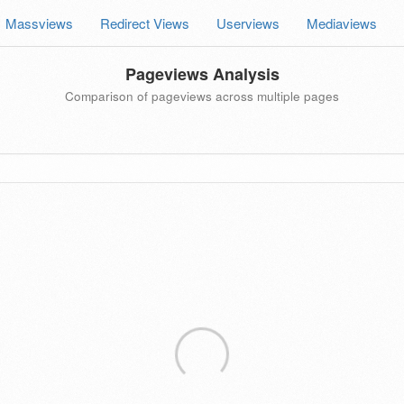
Massviews
Redirect Views
Userviews
Mediaviews
Pageviews Analysis
Comparison of pageviews across multiple pages