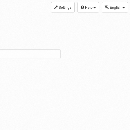
Settings
Help
English