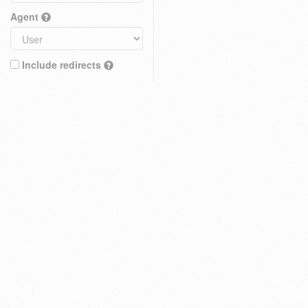
Agent
Include redirects