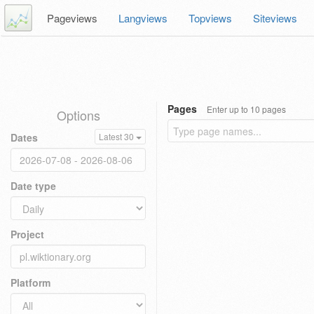
Pageviews
Langviews
Topviews
Siteviews
Pages
Enter up to 10 pages
Options
Dates
Latest 30
Date type
Project
Platform