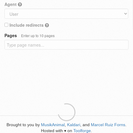
Agent
Include redirects
Pages
Enter up to 10 pages
Brought to you by
MusikAnimal
,
Kaldari
, and
Marcel Ruiz Forns
.
Hosted with
on
Toolforge
.
♥