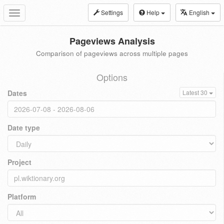
Settings
Help
English
Toggle
navigation
Pageviews Analysis
Comparison of pageviews across multiple pages
Options
Dates
Latest 30
Date type
Project
Platform