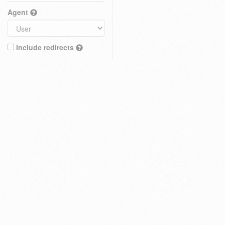
Agent
Include redirects