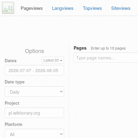
Pageviews
Langviews
Topviews
Siteviews
Pages
Enter up to 10 pages
Options
Dates
Latest 30
Date type
Project
Platform