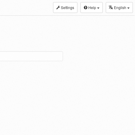
Settings
Help
English