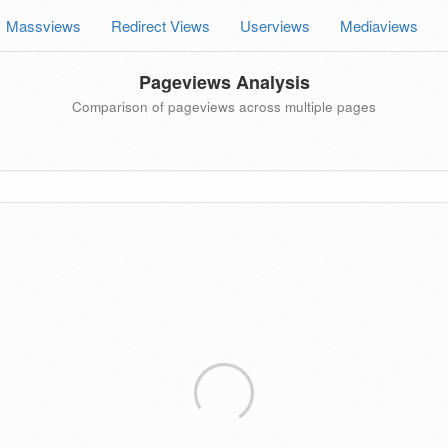
Massviews
Redirect Views
Userviews
Mediaviews
Pageviews Analysis
Comparison of pageviews across multiple pages