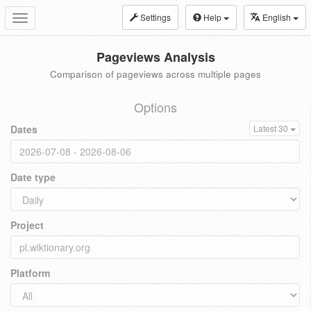
Settings
Help
English
Toggle
navigation
Pageviews Analysis
Comparison of pageviews across multiple pages
Options
Dates
Latest 30
Date type
Project
Platform