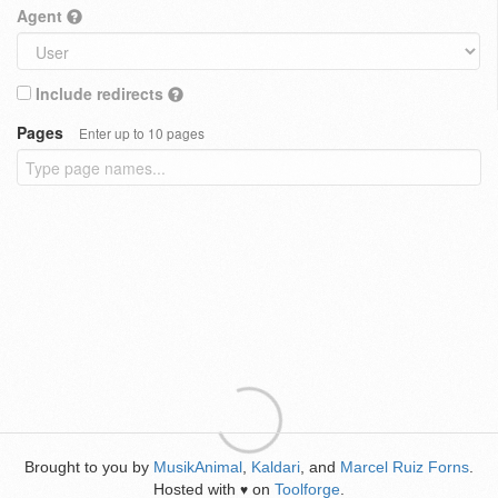
Agent
Include redirects
Pages
Enter up to 10 pages
Brought to you by
MusikAnimal
,
Kaldari
, and
Marcel Ruiz Forns
.
Hosted with
on
Toolforge
.
♥