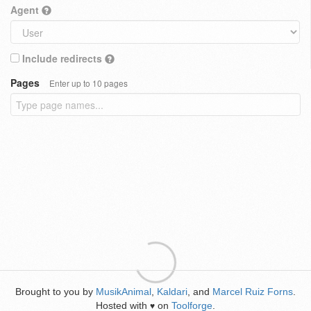
Agent
Include redirects
Pages
Enter up to 10 pages
Brought to you by
MusikAnimal
,
Kaldari
, and
Marcel Ruiz Forns
.
Hosted with
on
Toolforge
.
♥