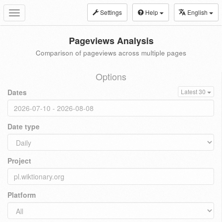
Settings
Help
English
Toggle
navigation
Pageviews Analysis
Comparison of pageviews across multiple pages
Options
Dates
Latest 30
Date type
Project
Platform