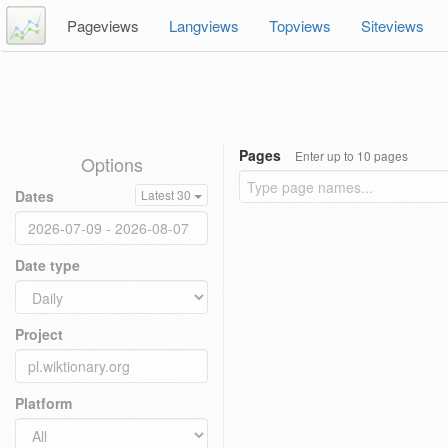
Pageviews
Langviews
Topviews
Siteviews
Pages
Enter up to 10 pages
Options
Dates
Latest 30
Date type
Project
Platform