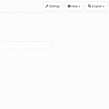
Settings
Help
English