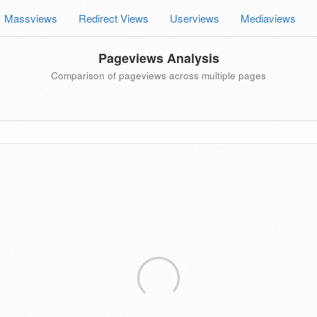
Massviews
Redirect Views
Userviews
Mediaviews
Pageviews Analysis
Comparison of pageviews across multiple pages