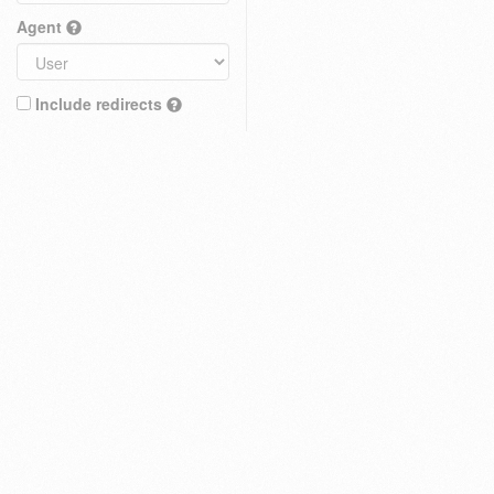
Agent
Include redirects