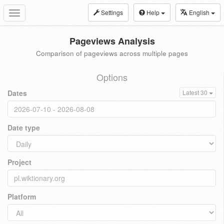
Settings
Help
English
Toggle
navigation
Pageviews Analysis
Comparison of pageviews across multiple pages
Options
Dates
Latest 30
Date type
Project
Platform