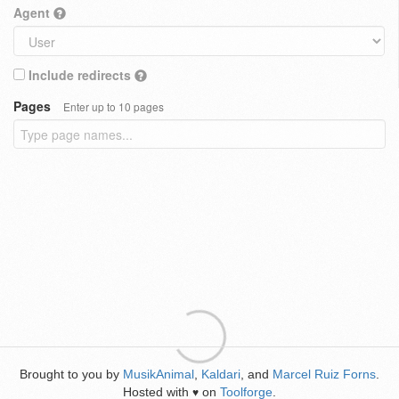
Agent
Include redirects
Pages
Enter up to 10 pages
Brought to you by
MusikAnimal
,
Kaldari
, and
Marcel Ruiz Forns
.
Hosted with
on
Toolforge
.
♥