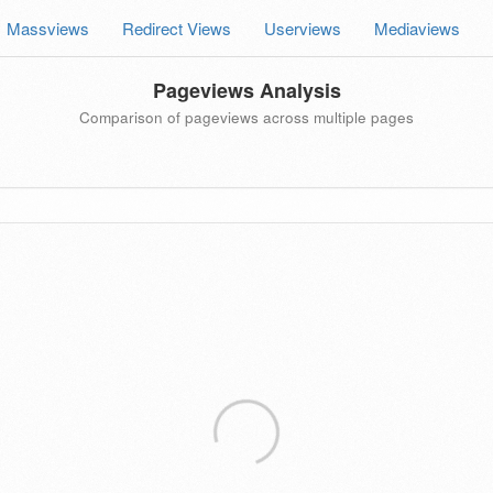
Massviews
Redirect Views
Userviews
Mediaviews
Pageviews Analysis
Comparison of pageviews across multiple pages