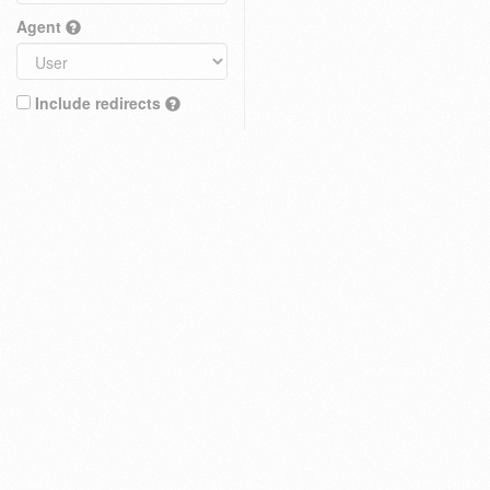
Agent
Include redirects