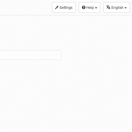
Settings
Help
English