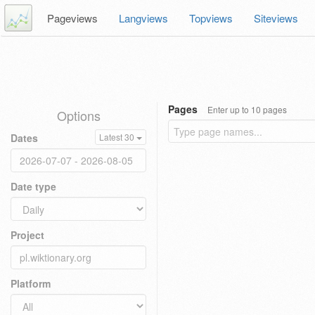
Pageviews
Langviews
Topviews
Siteviews
Pages
Enter up to 10 pages
Options
Dates
Latest 30
Date type
Project
Platform