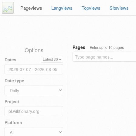
Pageviews
Langviews
Topviews
Siteviews
Pages
Enter up to 10 pages
Options
Dates
Latest 30
Date type
Project
Platform