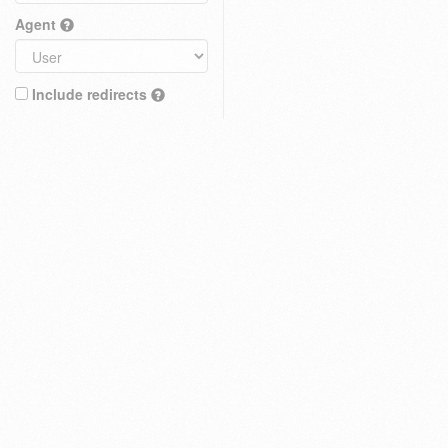
Agent
Include redirects