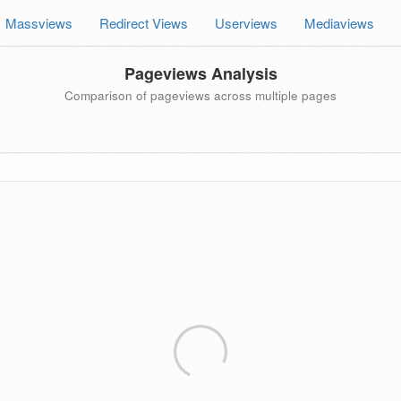
Massviews
Redirect Views
Userviews
Mediaviews
Pageviews Analysis
Comparison of pageviews across multiple pages