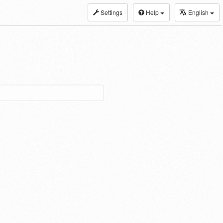
Settings
Help
English