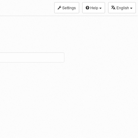
Settings
Help
English