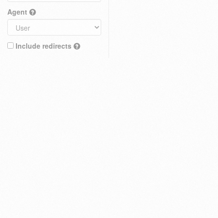
Agent
Include redirects