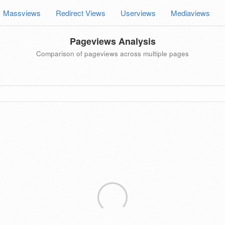
Massviews
Redirect Views
Userviews
Mediaviews
Pageviews Analysis
Comparison of pageviews across multiple pages