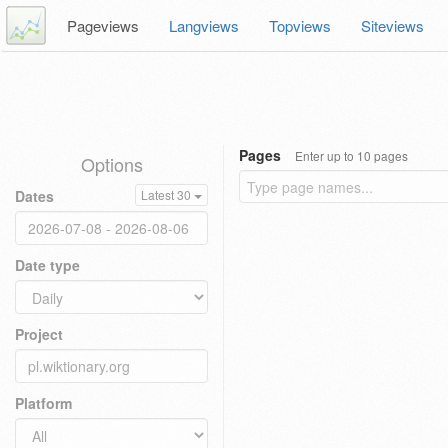
Pageviews
Langviews
Topviews
Siteviews
Pages
Enter up to 10 pages
Options
Dates
Latest 30
Date type
Project
Platform