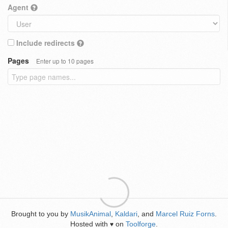
Agent
Include redirects
Pages
Enter up to 10 pages
Brought to you by
MusikAnimal
,
Kaldari
, and
Marcel Ruiz Forns
.
Hosted with
on
Toolforge
.
♥