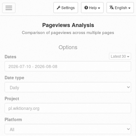
Settings
Help
English
Toggle
navigation
Pageviews Analysis
Comparison of pageviews across multiple pages
Options
Dates
Latest 30
Date type
Project
Platform