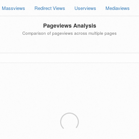
Massviews
Redirect Views
Userviews
Mediaviews
Pageviews Analysis
Comparison of pageviews across multiple pages