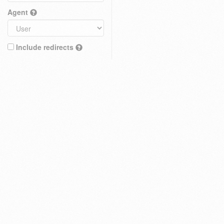
Agent
Include redirects