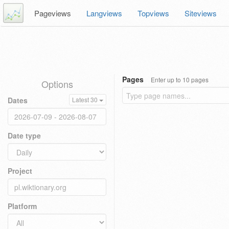
Pageviews
Langviews
Topviews
Siteviews
Pages
Enter up to 10 pages
Options
Dates
Latest 30
Date type
Project
Platform