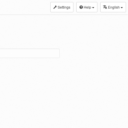
Settings
Help
English