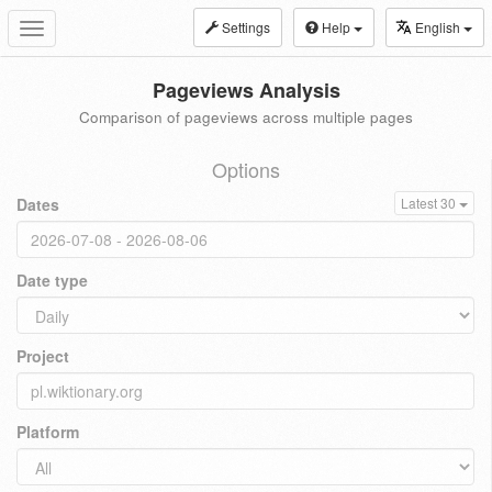
Settings
Help
English
Toggle
navigation
Pageviews Analysis
Comparison of pageviews across multiple pages
Options
Dates
Latest 30
Date type
Project
Platform