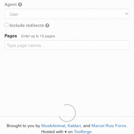
Agent
Include redirects
Pages
Enter up to 10 pages
Brought to you by
MusikAnimal
,
Kaldari
, and
Marcel Ruiz Forns
.
Hosted with
on
Toolforge
.
♥