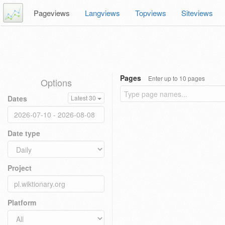
Pageviews
Langviews
Topviews
Siteviews
Pages
Enter up to 10 pages
Options
Dates
Latest 30
Date type
Project
Platform