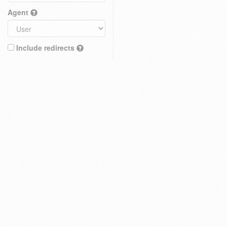
Agent
Include redirects