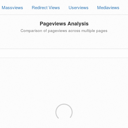
Massviews
Redirect Views
Userviews
Mediaviews
Pageviews Analysis
Comparison of pageviews across multiple pages