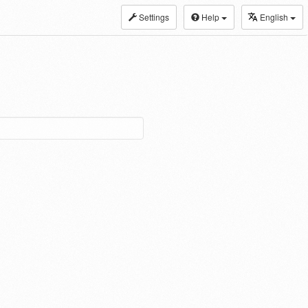
Settings
Help
English