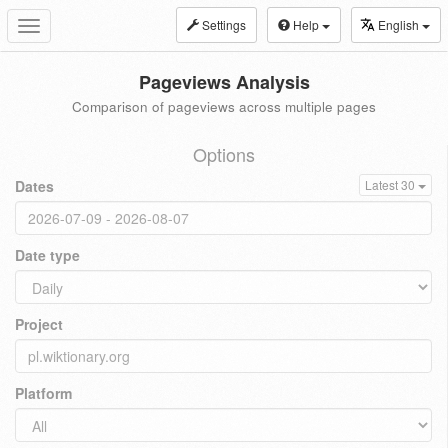
Settings
Help
English
Toggle
navigation
Pageviews Analysis
Comparison of pageviews across multiple pages
Options
Dates
Latest 30
Date type
Project
Platform