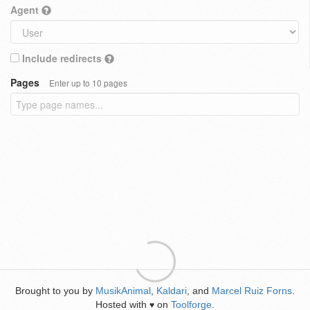
Agent
Include redirects
Pages
Enter up to 10 pages
Brought to you by
MusikAnimal
,
Kaldari
, and
Marcel Ruiz Forns
.
Hosted with
on
Toolforge
.
♥