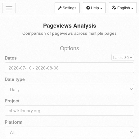
Settings
Help
English
Toggle
navigation
Pageviews Analysis
Comparison of pageviews across multiple pages
Options
Dates
Latest 30
Date type
Project
Platform