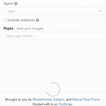
Agent
Include redirects
Pages
Enter up to 10 pages
Brought to you by
MusikAnimal
,
Kaldari
, and
Marcel Ruiz Forns
.
Hosted with
on
Toolforge
.
♥