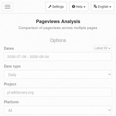
Settings
Help
English
Toggle
navigation
Pageviews Analysis
Comparison of pageviews across multiple pages
Options
Dates
Latest 30
Date type
Project
Platform