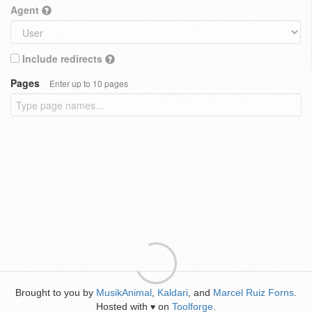
Agent
Include redirects
Pages
Enter up to 10 pages
Brought to you by
MusikAnimal
,
Kaldari
, and
Marcel Ruiz Forns
.
Hosted with
on
Toolforge
.
♥