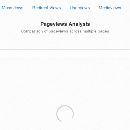
Massviews
Redirect Views
Userviews
Mediaviews
Pageviews Analysis
Comparison of pageviews across multiple pages