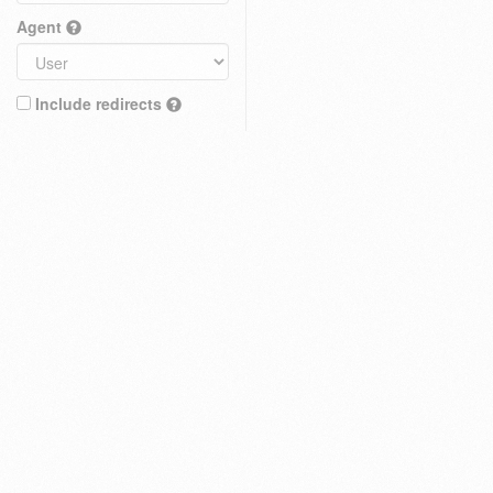
Agent
Include redirects