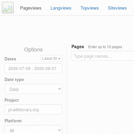
Pageviews
Langviews
Topviews
Siteviews
Pages
Enter up to 10 pages
Options
Dates
Latest 30
Date type
Project
Platform