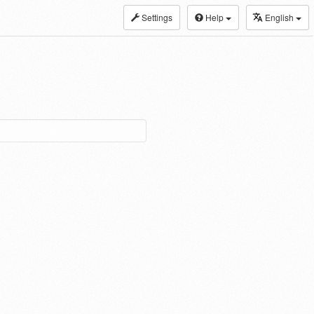
Settings
Help
English