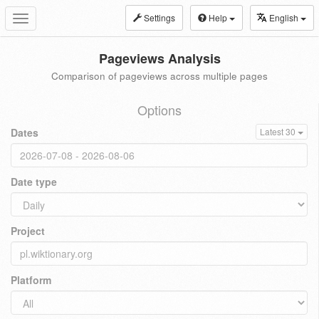
Settings
Help
English
Toggle
navigation
Pageviews Analysis
Comparison of pageviews across multiple pages
Options
Dates
Latest 30
Date type
Project
Platform