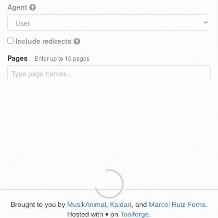
Agent
Include redirects
Pages
Enter up to 10 pages
Brought to you by
MusikAnimal
,
Kaldari
, and
Marcel Ruiz Forns
.
Hosted with
on
Toolforge
.
♥