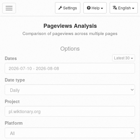
Settings
Help
English
Toggle
navigation
Pageviews Analysis
Comparison of pageviews across multiple pages
Options
Dates
Latest 30
Date type
Project
Platform