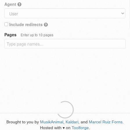
Agent
Include redirects
Pages
Enter up to 10 pages
Brought to you by
MusikAnimal
,
Kaldari
, and
Marcel Ruiz Forns
.
Hosted with
on
Toolforge
.
♥