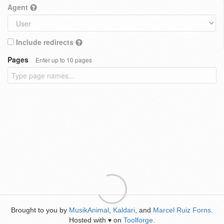
Agent
Include redirects
Pages
Enter up to 10 pages
Brought to you by
MusikAnimal
,
Kaldari
, and
Marcel Ruiz Forns
.
Hosted with
on
Toolforge
.
♥