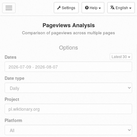
Settings
Help
English
Toggle
navigation
Pageviews Analysis
Comparison of pageviews across multiple pages
Options
Dates
Latest 30
Date type
Project
Platform