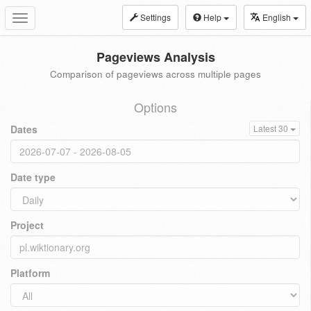
Settings
Help
English
Toggle
navigation
Pageviews Analysis
Comparison of pageviews across multiple pages
Options
Dates
Latest 30
Date type
Project
Platform