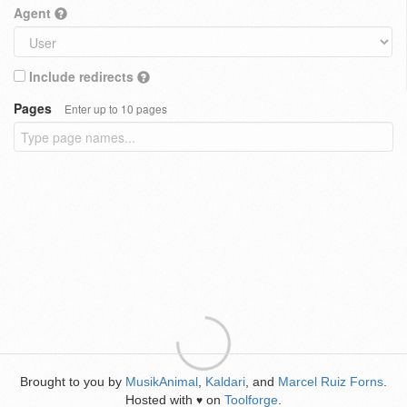
Agent
Include redirects
Pages
Enter up to 10 pages
Brought to you by
MusikAnimal
,
Kaldari
, and
Marcel Ruiz Forns
.
Hosted with
on
Toolforge
.
♥