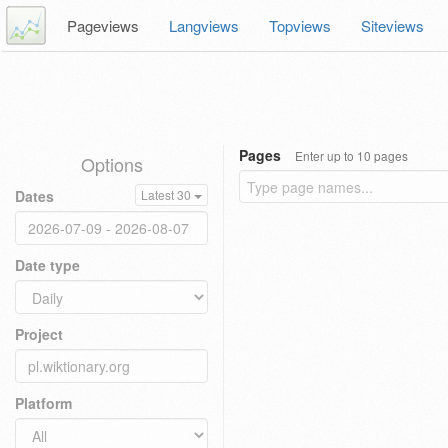
Pageviews
Langviews
Topviews
Siteviews
Pages
Enter up to 10 pages
Options
Dates
Latest 30
Date type
Project
Platform