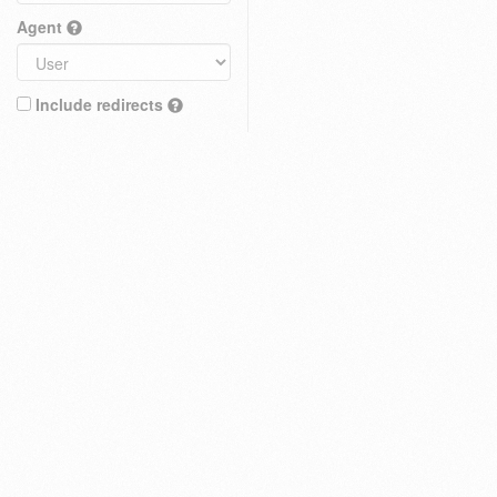
Agent
Include redirects