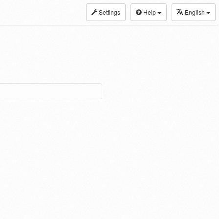
Settings
Help
English