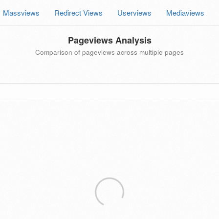
Massviews
Redirect Views
Userviews
Mediaviews
Pageviews Analysis
Comparison of pageviews across multiple pages