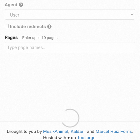
Agent
Include redirects
Pages
Enter up to 10 pages
Brought to you by
MusikAnimal
,
Kaldari
, and
Marcel Ruiz Forns
.
Hosted with
on
Toolforge
.
♥