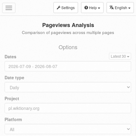
Settings
Help
English
Toggle
navigation
Pageviews Analysis
Comparison of pageviews across multiple pages
Options
Dates
Latest 30
Date type
Project
Platform